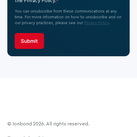
the Privacy Policy.
*
You can unsubscribe from these communications at any
time. For more information on how to unsubscribe and on
our privacy practices, please see our
Privacy Policy
.
© Ionbond 2026. All rights reserved.