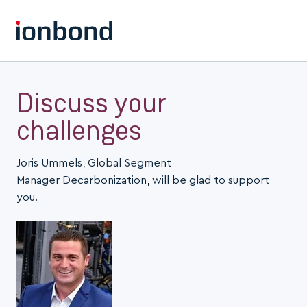
Discuss your
challenges
Joris Ummels, Global Segment
Manager Decarbonization, will be glad to support
you.