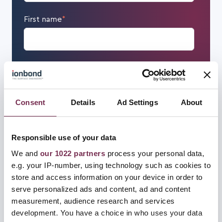
First name
*
Last name
*
Consent
Details
Ad Settings
About
Email
*
Responsible use of your data
We and
our 1022 partners
process your personal data,
Mobile phone number
e.g. your IP-number, using technology such as cookies to
store and access information on your device in order to
serve personalized ads and content, ad and content
measurement, audience research and services
development. You have a choice in who uses your data