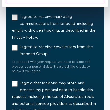
relationship, and where applicable, through trusted digital
may combine it with other information that you’ve
tools and service providers.
provided to them or that they’ve collected from your use
I agree to receive marketing
of their services.
communications from Ionbond, including
emails with open tracking, as described in the
Privacy Policy.
I agree to receive newsletters from the
Ionbond Group.
To proceed with your request, we need to store and
process your personal data. Please tick the checkbox
below if you agree.
I agree that Ionbond may store and
process my personal data to handle this
request, including the use of AI-assisted tools
and external service providers as described in