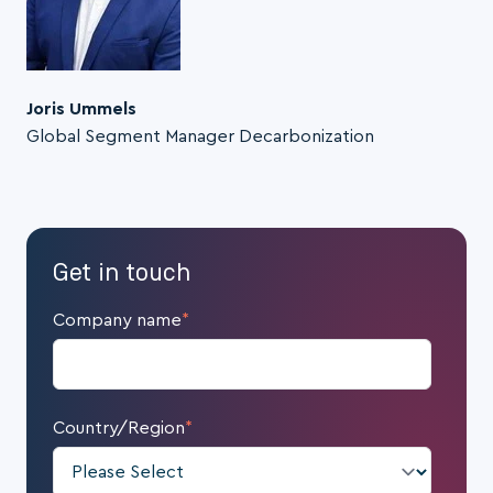
Joris Ummels
Global Segment Manager Decarbonization
Get in touch
Company name
*
Country/Region
*