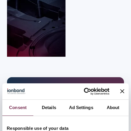
下载
公司名称
*
Consent
Details
Ad Settings
About
Responsible use of your data
国家/地区
*