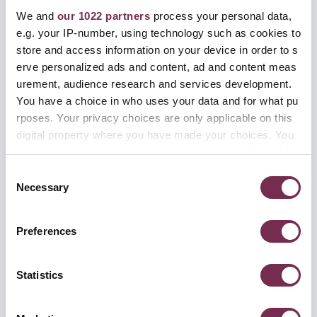
We and
our 1022 partners
process your personal data,
e.g. your IP-number, using technology such as cookies to
store and access information on your device in order to s
erve personalized ads and content, ad and content meas
名字
*
urement, audience research and services development.
You have a choice in who uses your data and for what pu
rposes. Your privacy choices are only applicable on this
digital property where you have made your choices. You
姓氏
*
can change or withdraw your consent any time from the
Cookie Declaration or by clicking on the Privacy trigger ic
C
on.
Necessary
o
n
电邮
*
If you allow, we would also like to:
s
Preferences
Collect information about your geographical locati
e
on which can be accurate to within several meters
n
Identify your device by actively scanning it for spe
t
Statistics
电话号码
cific characteristics (fingerprinting)
S
e
Find out more about how your personal data is processed