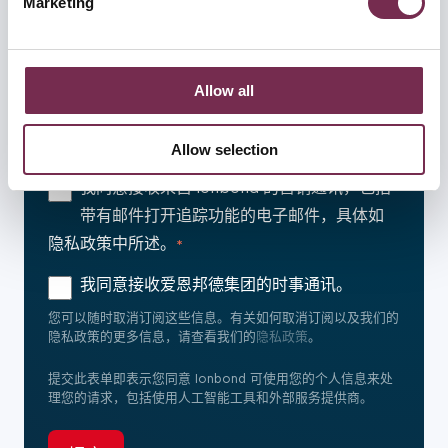
Marketing
l
and set your preferences in the
details section
.
e
c
We use cookies to personalise content and ads, to provid
t
e social media features and to analyse our traffic. We als
爱恩邦德集团致力于保护和尊重您的隐私。我们仅将您的个人
Allow all
信息用于管理和服务目的。我们偶尔会就我们的产品和服务与
i
o share information about your use of our site with our so
您联系，如果您同意我们就此与您联系，请在下面选择您希望
o
cial media, advertising and analytics partners who may c
保持联系的方式：
Allow selection
n
ombine it with other information that you’ve provided to th
em or that they’ve collected from your use of their servic
我同意接收来自 Ionbond 的营销通讯，包括
es.
带有邮件打开追踪功能的电子邮件，具体如
隐私政策中所述。
*
我同意接收爱恩邦德集团的时事通讯。
您可以随时取消订阅这些信息。有关如何取消订阅以及我们的
隐私政策的更多信息，请查看我们的
隐私政策
。
提交此表单即表示您同意 Ionbond 可使用您的个人信息来处
理您的请求，包括使用人工智能工具和外部服务提供商。