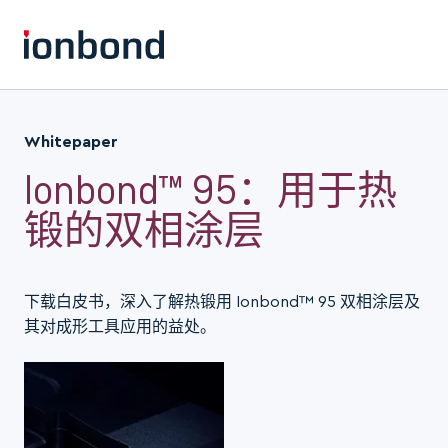
Whitepaper
Ionbond™ 95：用于热
锻的双相涂层
下载白皮书，深入了解热锻用 Ionbond™ 95 双相涂层及
其对成形工具应用的益处。