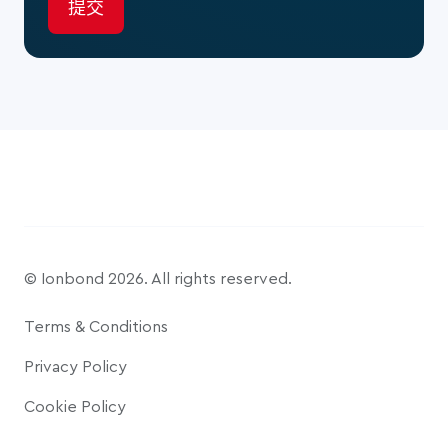
© Ionbond 2026. All rights reserved.
Terms & Conditions
Privacy Policy
Cookie Policy